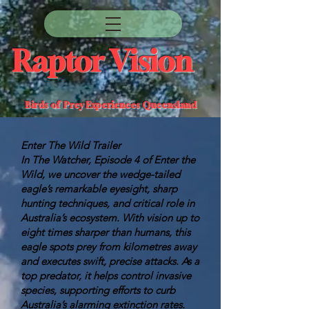
Raptor Vision
Birds of Prey Experiences Queensland
Enter The Wild Trailer
In The Watcher, Episode 4 of Enter the
Wild, we uncover the wedge-tailed
eagle’s remarkable eyesight, sharp
hunting techniques, and critical role in
Australia’s ecosystem. With vision up to
eight times sharper than humans, this
eagle spots prey from kilometres away
and executes swift, precise attacks. As a
top predator, it helps control invasive
species, supporting efforts to curb
Australia’s alarming extinction rates.