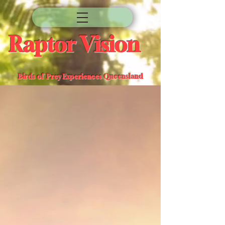
Raptor Vision
Birds of Prey Experiences Queensland