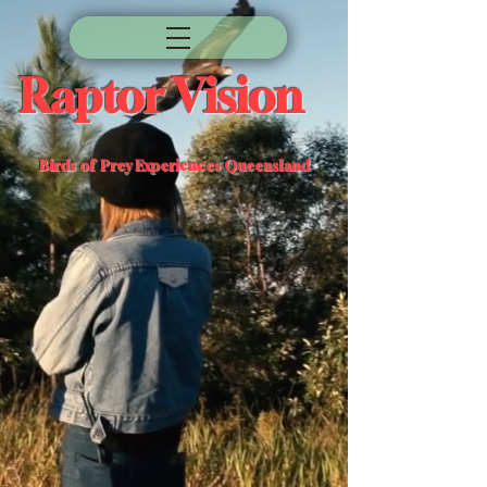
Raptor Vision
Birds of Prey Experiences Queensland