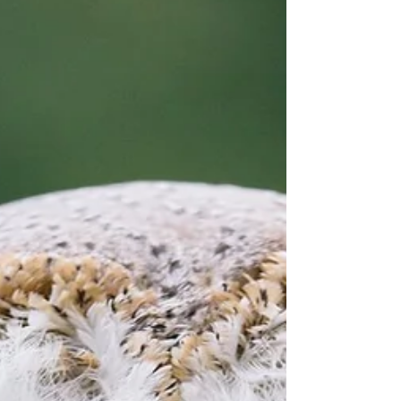
and role in the ecosystem reveals much about the
delicate balance of the environments it inhabits.
Boobook owl resting on a branch at twilight What
Makes the Boobook Owl Unique The boobo