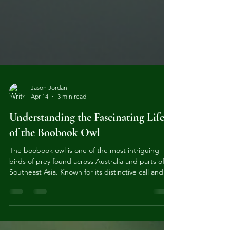
Jason Jordan
Apr 14
3 min read
Understanding the Fascinating Life
of the Boobook Owl
The boobook owl is one of the most intriguing
birds of prey found across Australia and parts of
Southeast Asia. Known for its distinctive call and
elusive nature, this owl has captured the interest
of bird watchers and nature enthusiasts alike.
Understanding the boobook owl’s habits, habitat,