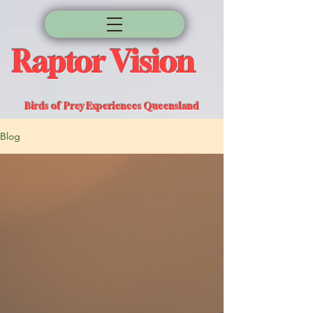
Raptor Vision
Birds of Prey Experiences Queensland
Blog